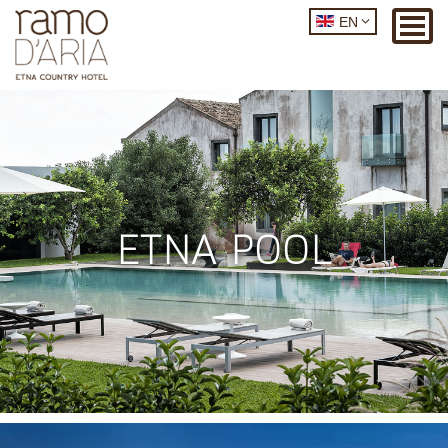
EN
ETNA POOL