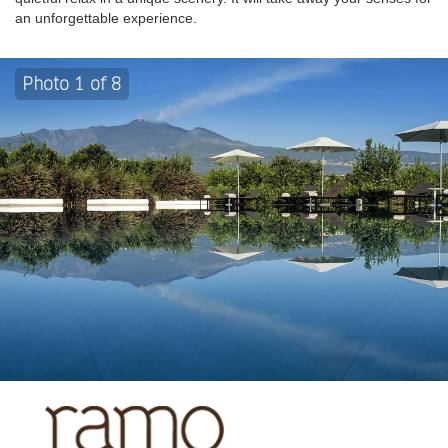
an unforgettable experience.
Photo 1 of 8