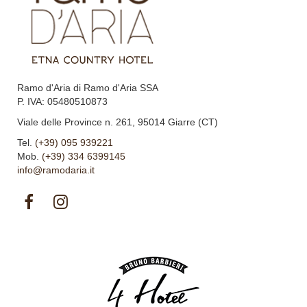
Ramo d'Aria di Ramo d'Aria SSA
P. IVA: 05480510873
Viale delle Province n. 261, 95014 Giarre (CT)
Tel.
(+39) 095 939221
Mob.
(+39) 334 6399145
info@ramodaria.it