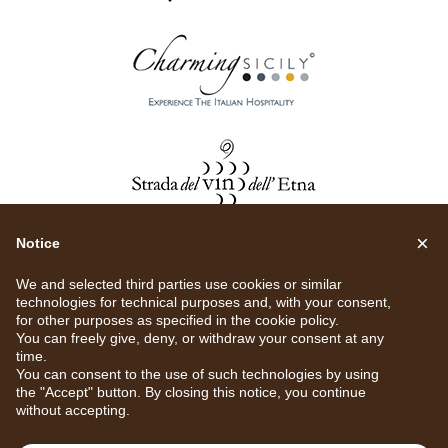
×
Notice
We and selected third parties use cookies or similar
technologies for technical purposes and, with your consent,
for other purposes as specified in the
cookie policy
.
You can freely give, deny, or withdraw your consent at any
time.
You can consent to the use of such technologies by using
the "Accept" button. By closing this notice, you continue
without accepting.