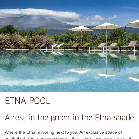
ETNA POOL
A rest in the green in the Etna shade
Where the Etna mirroring next to you. An exclusive space of
quietful relax in a unique scenery. It will take away your senses for