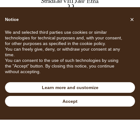
×
Notice
We and selected third parties use cookies or similar
technologies for technical purposes and, with your consent,
for other purposes as specified in the
cookie policy
.
You can freely give, deny, or withdraw your consent at any
time.
You can consent to the use of such technologies by using
the "Accept" button. By closing this notice, you continue
without accepting.
Learn more and customize
Privacy Policy
Cookie Policy
Cookie Settings
Accept
Book
Call us