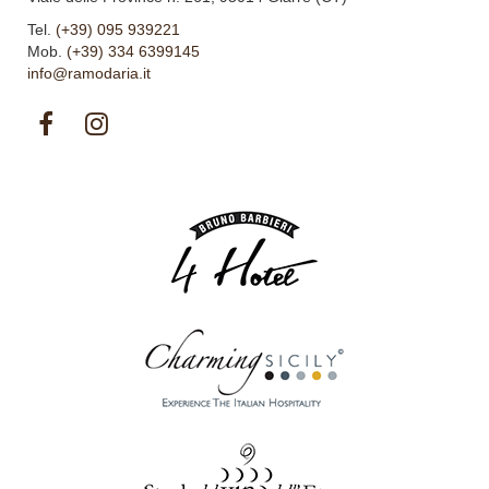
Tel.
(+39) 095 939221
Mob.
(+39) 334 6399145
info@ramodaria.it