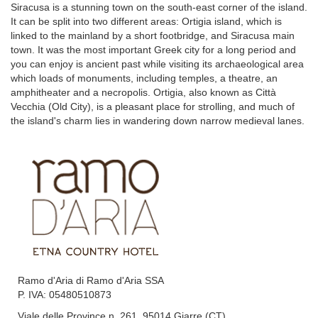
Siracusa is a stunning town on the south-east corner of the island.
It can be split into two different areas: Ortigia island, which is
linked to the mainland by a short footbridge, and Siracusa main
town. It was the most important Greek city for a long period and
you can enjoy is ancient past while visiting its archaeological area
which loads of monuments, including temples, a theatre, an
amphitheater and a necropolis. Ortigia, also known as Città
Vecchia (Old City), is a pleasant place for strolling, and much of
the island's charm lies in wandering down narrow medieval lanes.
Ramo d'Aria di Ramo d'Aria SSA
P. IVA: 05480510873
Viale delle Province n. 261, 95014 Giarre (CT)