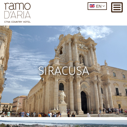
EN
SIRACUSA