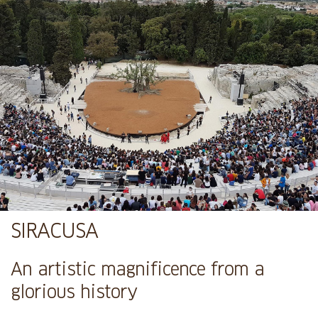
SIRACUSA
An artistic magnificence from a
glorious history